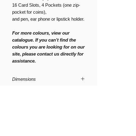
16 Card Slots, 4 Pockets (one zip-
pocket for coins),
and pen, ear phone or lipstick holder.
For more colours, view our
catalogue. If you can’t find the
colours you are looking for on our
site, please contact us directly for
assistance.
Dimensions
2cm (W) x 2.5cm (D) x 13 cm (H)
Product Care
All UASHMAMA paper products that
Composition
are not finished with leather are
machine washable; however, to
100% Organic
maintain the strength of the paper we
advise to handwash or simply wipe