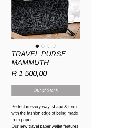
TRAVEL PURSE
MAMMUTH
Price
R 1 500,00
Out of Stock
Perfect in every way, shape & form
with the fashion edge of being made
from paper.
Our new travel paper wallet features