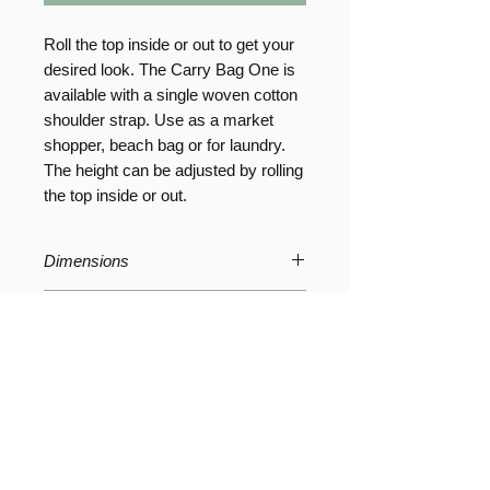
Roll the top inside or out to get your
desired look. The Carry Bag One is
available with a single woven cotton
shoulder strap. Use as a market
shopper, beach bag or for laundry.
The height can be adjusted by rolling
the top inside or out.
Dimensions
W24 x D24 x H70 cm // W9.5 x D9.5
Product Care
x H27 inches
The bag can be hand washed or
Composition
wiped clean.
Wash in warm water using a mild
Washable Paper 100% cellulose
detergent or soap, be sure to rinse
thoroughly and reshape before
drying.
Social Media Pages
About Us