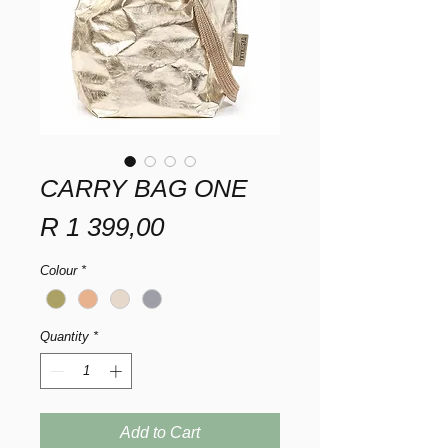
CARRY BAG ONE
Price
R 1 399,00
Colour
*
Quantity
*
Add to Cart