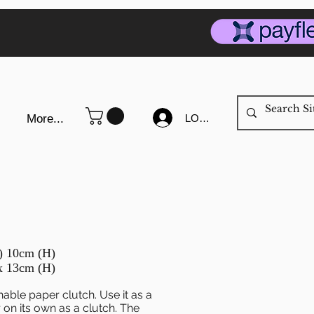
LOG IN
More...
D) 10cm (H)
x 13cm (H)
hable paper clutch. Use it as a
on its own as a clutch. The