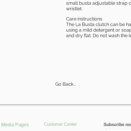
small busta adjustable strap c
wristlet.
Care instructions
The La Busta clutch can be 
using a mild detergent or soap
and dry flat. Do not wash the l
Go Back...
Customer Center
Subscribe now
l Media Pages