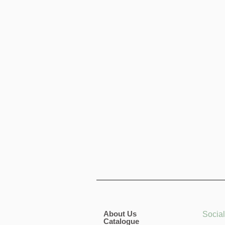
About Us
Socia
Catalogue