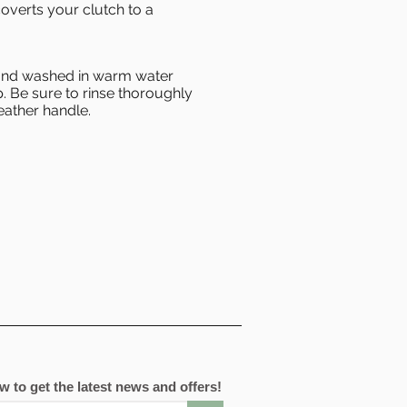
overts your clutch to a
hand washed in warm water
. Be sure to rinse thoroughly
eather handle.
 to get the latest news and offers!