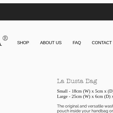
SHOP
ABOUT US
FAQ
CONTACT
La Busta Bag
Small - 18cm (W) x 5cm x (
Large - 25cm (W) x 6cm (D) 
The original and versatile was
pouch inside your handbag or 