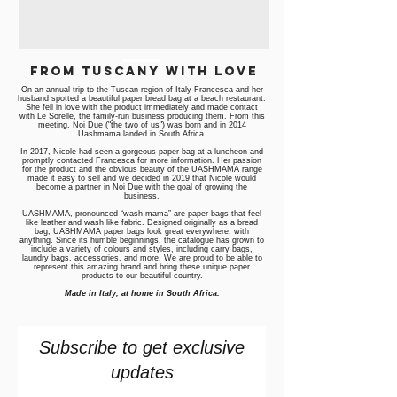
from Tuscany with love
On an annual trip to the Tuscan region of Italy Francesca and her
husband spotted a beautiful paper bread bag at a beach restaurant.
She fell in love with the product immediately and made contact
with Le Sorelle, the family-run business producing them. From this
meeting, Noi Due ("the two of us") was born and in 2014
Uashmama landed in South Africa.
In 2017, Nicole had seen a gorgeous paper bag at a luncheon and
promptly contacted Francesca for more information. Her passion
for the product and the obvious beauty of the UASHMAMA range
made it easy to sell and we decided in 2019 that Nicole would
become a partner in Noi Due with the goal of growing the
business.
UASHMAMA, pronounced “wash mama” are paper bags that feel
like leather and wash like fabric. Designed originally as a bread
bag, UASHMAMA paper bags look great everywhere, with
anything. Since its humble beginnings, the catalogue has grown to
include a variety of colours and styles, including carry bags,
laundry bags, accessories, and more. We are proud to be able to
represent this amazing brand and bring these unique paper
products to our beautiful country.
Made in Italy, at home in South Africa.
Subscribe to get exclusive
updates