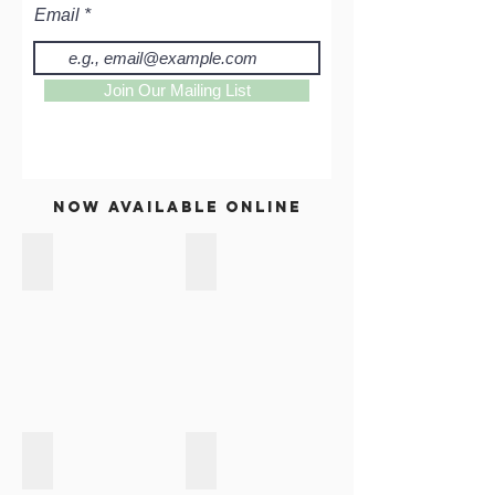
Email
Join Our Mailing List
now available online
PAPER BAGS
HANDBAGS & CARRY BAGS
ACCESSORIES
HOUSE & HOME